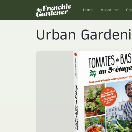
Skip to
content
Home
About me
Gr
Urban Garden