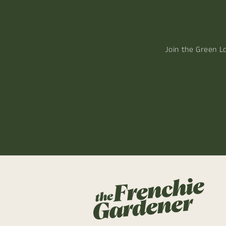
Join the Green L