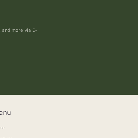
s and more via E-
enu
me