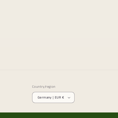
Country/region
Germany | EUR €
© 2026,
The Frenchie Gardener
Powered by Shopify