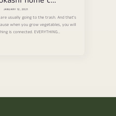
okashi home c...
JANUARY 12, 2021
 are usually going to the trash. And that’s
ause when you grow vegetables, you will
hing is connected. EVERYTHING...