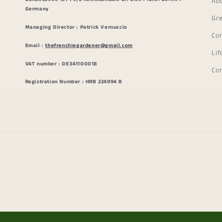
Ab
Germany
Gr
Managing Director : Patrick Vernuccio
Co
Email :
thefrenchiegardener@gmail.com
Lif
VAT number : DE341100018
Co
Registration Number : HRB 224994 B