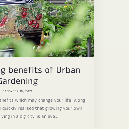
g benefits of Urban
Gardening
DECEMBER 10, 2021
nefits which may change your life! Along
I quickly realised that growing your own
iving in a big city, is an eye...