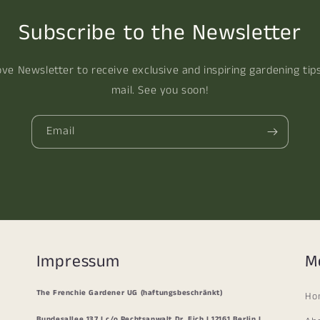
Subscribe to the Newsletter
ove Newsletter to receive exclusive and inspiring gardening tip
mail. See you soon!
Email
Impressum
M
The Frenchie Gardener UG (haftungsbeschränkt)
Ho
Bundesallee 137 I c/o Rechtsanwalt Dr. Eich I 12161 Berlin I