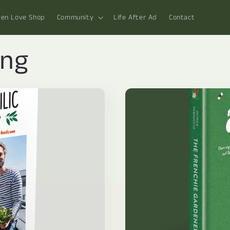
een Love Shop
Community
Life After Ad
Contact
ing