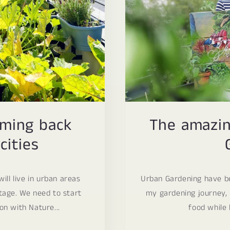
oming back
The amazin
cities
ill live in urban areas
Urban Gardening have be
ntage. We need to start
my gardening journey, 
on with Nature...
food while l