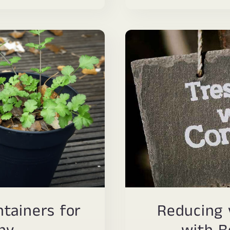
tainers for
Reducing 