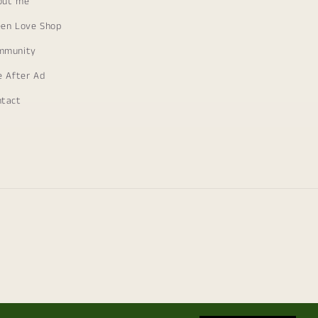
out me
een Love Shop
mmunity
e After Ad
ntact