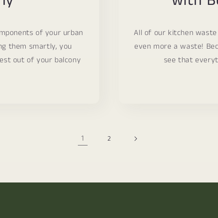
ny
with B
omponents of your urban
All of our kitchen waste
ng them smartly, you
even more a waste! Bec
est out of your balcony
see that everyt
1
2