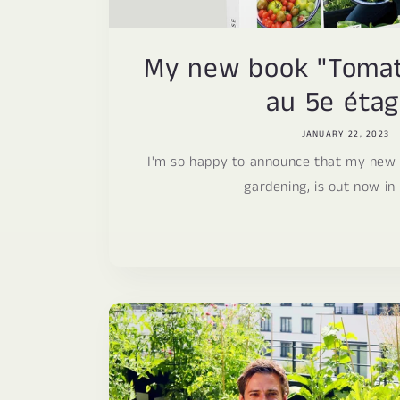
My new book "Tomate
au 5e étag
JANUARY 22, 2023
I'm so happy to announce that my new
gardening, is out now in