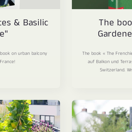
s & Basilic
The boo
e"
Gardener
 book on urban balcony
The book « The Frenchi
 France!
auf Balkon und Terra
Switzerland. Wr