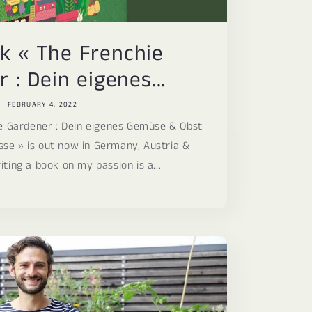
i
o
k « The Frenchie
n
 : Dein eigenes...
FEBRUARY 4, 2022
e Gardener : Dein eigenes Gemüse & Obst
sse » is out now in Germany, Austria &
iting a book on my passion is a...