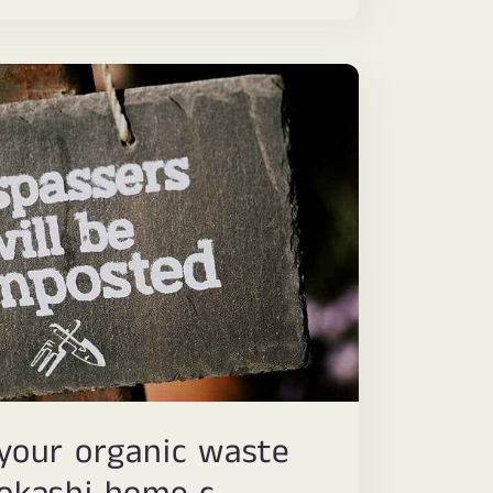
your organic waste