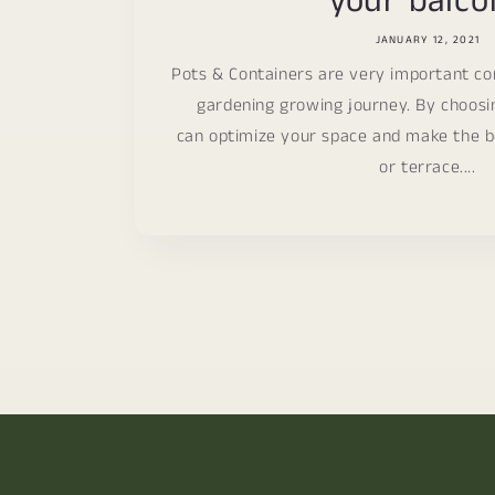
your balco
JANUARY 12, 2021
Pots & Containers are very important c
gardening growing journey. By choosi
can optimize your space and make the b
or terrace....