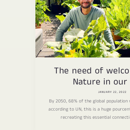
The need of welc
Nature in our 
JANUARY 22, 2022
By 2050, 68% of the global population w
according to UN, this is a huge pource
recreating this essential connecti