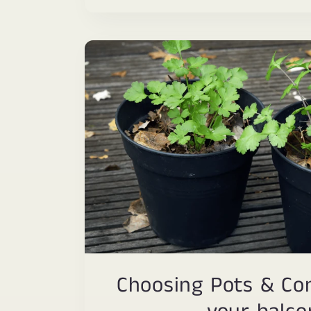
Choosing Pots & Con