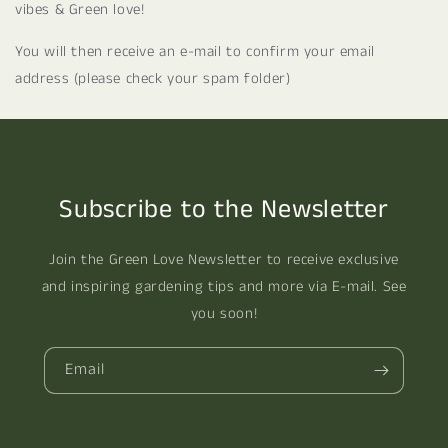
vibes & Green love!
You will then receive an e-mail to confirm your email
address (please check your spam folder)
Subscribe to the Newsletter
Join the Green Love Newsletter to receive exclusive
and inspiring gardening tips and more via E-mail. See
you soon!
Email