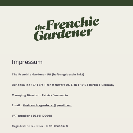
Impressum
The Frenchie Gardener UG (haftungsbeschränkt)
Bundesallee 137 I c/o Rechtsanwalt Dr. Eich I 12161 Berlin I Germany
Managing Director : Patrick Vernuccio
Email :
thefrenchiegardener@gmail.com
VAT number : DE341100018
Registration Number : HRB 224994 B