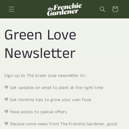
Skip to
content
Cart
Green Love
Newsletter
Sign-up to The Green Love newsletter to :
💚 Get updates on what to plant at the right time
💚 Get monthly tips to grow your own food
💚 Have access to special offers
💚 Receive some news from The Frenchie Gardener, good