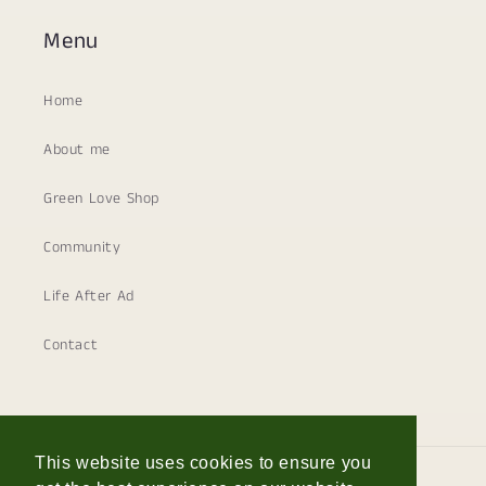
Menu
Home
About me
Green Love Shop
Community
Life After Ad
Contact
This website uses cookies to ensure you