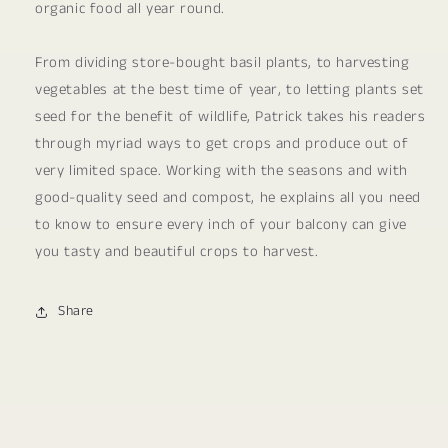
organic food all year round.
From dividing store-bought basil plants, to harvesting
vegetables at the best time of year, to letting plants set
seed for the benefit of wildlife, Patrick takes his readers
through myriad ways to get crops and produce out of
very limited space. Working with the seasons and with
good-quality seed and compost, he explains all you need
to know to ensure every inch of your balcony can give
you tasty and beautiful crops to harvest.
Share