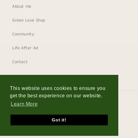
About me
Green Love Shop
Community
Life After Ad
Contact
This website uses cookies to ensure you
get the best experience on our website.
Country/region
Learn More
Germany | EUR €
Got it!
© 2026,
The Frenchie Gardener
Powered by Shopify