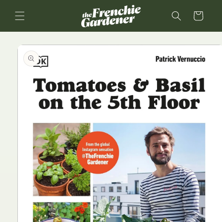
Skip to
content
Cart
Skip to
product
information