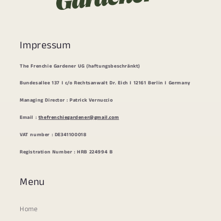
Impressum
The Frenchie Gardener UG (haftungsbeschränkt)
Bundesallee 137 I c/o Rechtsanwalt Dr. Eich I 12161 Berlin I Germany
Managing Director : Patrick Vernuccio
Email :
thefrenchiegardener@gmail.com
VAT number : DE341100018
Registration Number : HRB 224994 B
Menu
Home