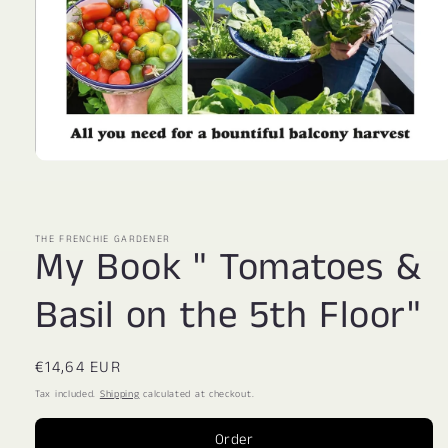
Open
media
1
in
modal
THE FRENCHIE GARDENER
My Book " Tomatoes &
Basil on the 5th Floor"
Regular
€14,64 EUR
price
Tax included.
Shipping
calculated at checkout.
Order