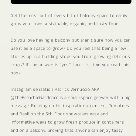
Get the most out of every bit of balcony space to easily
grow your own sustainable, organic, and tasty food.
Do you love having a balcony but aren't sure how you can
use it as a space to grow? Do you feel that being a few
stories up in a building stops you from growing delicious
crops? If the answer is "yes," then it's time you read this
book.
Instagram sensation Patrick Vernuccio AKA
@TheFrenchieGardener is a small-space grower with a big
message. Building on his inspirational content, Tomatoes
and Basil on the 5th Floor showcases easy and
informative ways to grow fresh produce in containers
and on a balcony, proving that anyone can enjoy tasty,