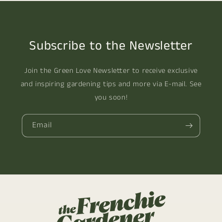
Subscribe to the Newsletter
Join the Green Love Newsletter to receive exclusive
and inspiring gardening tips and more via E-mail. See
you soon!
Email